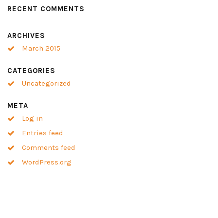
RECENT COMMENTS
ARCHIVES
March 2015
CATEGORIES
Uncategorized
META
Log in
Entries feed
Comments feed
WordPress.org