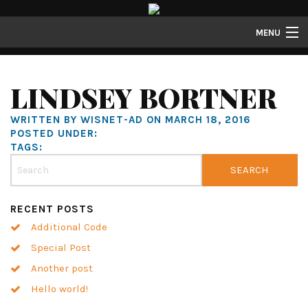
MENU
Lofts
LINDSEY BORTNER
Townhomes
WRITTEN BY WISNET-AD ON MARCH 18, 2016
About
POSTED UNDER:
TAGS:
Gallery
Resident Resources
RECENT POSTS
Contact
Additional Code
Resident Login
Special Post
Another post
Hello world!