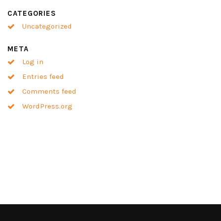
CATEGORIES
Uncategorized
META
Log in
Entries feed
Comments feed
WordPress.org