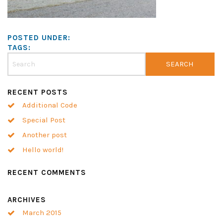
POSTED UNDER:
TAGS:
RECENT POSTS
Additional Code
Special Post
Another post
Hello world!
RECENT COMMENTS
ARCHIVES
March 2015