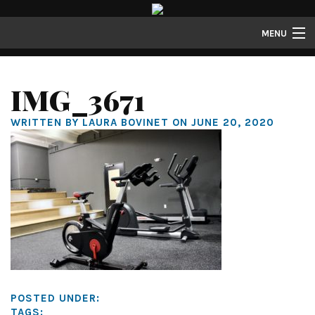
MENU
Lofts
IMG_3671
Townhomes
WRITTEN BY LAURA BOVINET ON JUNE 20, 2020
About
Gallery
Resident Resources
Contact
Resident Login
POSTED UNDER:
TAGS: