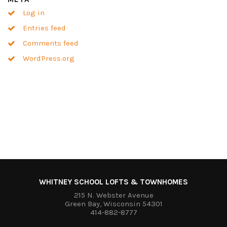
Log in
Entries feed
Comments feed
WordPress.org
WHITNEY SCHOOL LOFTS & TOWNHOMES
215 N. Webster Avenue
Green Bay, Wisconsin 54301
414-882-8777