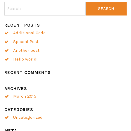
RECENT POSTS
Additional Code
Special Post
Another post
Hello world!
RECENT COMMENTS
ARCHIVES
March 2015
CATEGORIES
Uncategorized
META