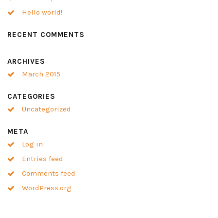
Hello world!
RECENT COMMENTS
ARCHIVES
March 2015
CATEGORIES
Uncategorized
META
Log in
Entries feed
Comments feed
WordPress.org