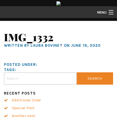
MENU
Lofts
IMG_1332
Townhomes
WRITTEN BY LAURA BOVINET ON JUNE 19, 2020
About
Gallery
POSTED UNDER:
Resident Resources
TAGS:
Contact
Resident Login
RECENT POSTS
Additional Code
Special Post
Another post