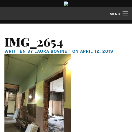
MENU
Lofts
IMG_2654
Townhomes
WRITTEN BY LAURA BOVINET ON APRIL 12, 2019
About
Gallery
Resident Resources
Contact
Resident Login