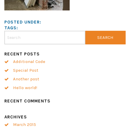
POSTED UNDER:
TAGS:
RECENT POSTS
Additional Code
Special Post
Another post
Hello world!
RECENT COMMENTS
ARCHIVES
March 2015