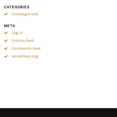
CATEGORIES
Uncategorized
META
Log in
Entries feed
Comments feed
WordPress.org